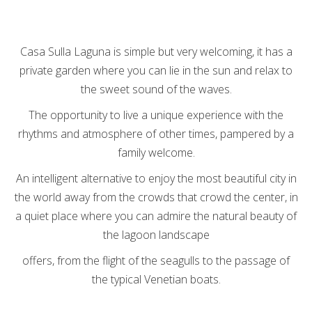
Casa Sulla Laguna is simple but very welcoming, it has a
private garden where you can lie in the sun and relax to
the sweet sound of the waves.
The opportunity to live a unique experience with the
rhythms and atmosphere of other times, pampered by a
family welcome.
An intelligent alternative to enjoy the most beautiful city in
the world away from the crowds that crowd the center, in
a quiet place where you can admire the natural beauty of
the lagoon landscape
offers, from the flight of the seagulls to the passage of
the typical Venetian boats.