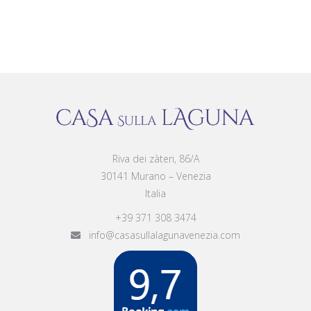
Riva dei zàteri, 86/A
30141 Murano – Venezia
Italia
+39 371 308 3474
info@casasullalagunavenezia.com