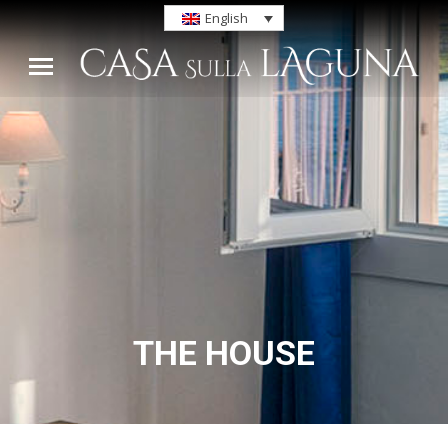
English
THE HOUSE