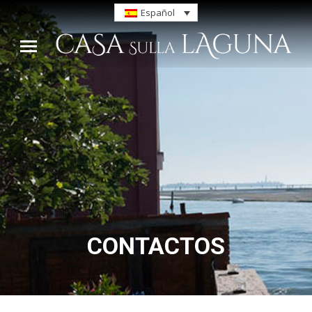
Español
CONTACTOS