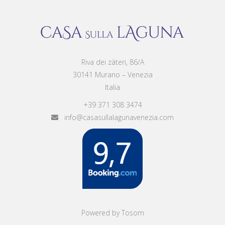
Riva dei zàteri, 86/A
30141 Murano – Venezia
Italia
+39 371 308 3474
info@casasullalagunavenezia.com
Powered by Tosom