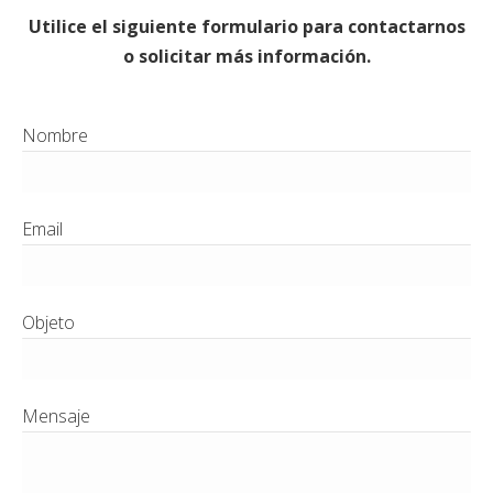
Utilice el siguiente formulario para contactarnos
o solicitar más información.
Nombre
Email
Objeto
Mensaje