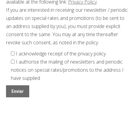
available at the following link:
Privacy Policy
.
If you are interested in receiving our newsletter / periodic
updates on special rates and promotions (to be sent to
an address supplied by you), you must provide explicit
consent to the same. You may at any time thereafter
revoke such consent, as noted in the policy.
I acknowledge receipt of the privacy policy
I authorise the mailing of newsletters and periodic
notices on special rates/promotions to the address I
have supplied