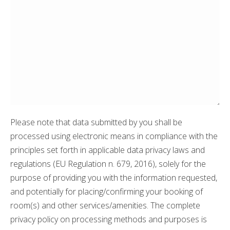
Please note that data submitted by you shall be
processed using electronic means in compliance with the
principles set forth in applicable data privacy laws and
regulations (EU Regulation n. 679, 2016), solely for the
purpose of providing you with the information requested,
and potentially for placing/confirming your booking of
room(s) and other services/amenities. The complete
privacy policy on processing methods and purposes is